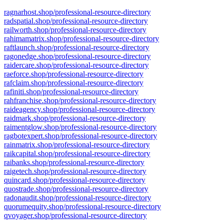
ragnarhost.shop/professional-resource-directory
radspatial.shop/professional-resource-directory
railworth.shop/professional-resource-directory
rahimamatrix.shop/professional-resource-directory
raftlaunch.shop/professional-resource-directory
ragonedge.shop/professional-resource-directory
raidercare.shop/professional-resource-directory
raeforce.shop/professional-resource-directory
rafclaim.shop/professional-resource-directory
rafiniti.shop/professional-resource-directory
rahfranchise.shop/professional-resource-directory
raideagency.shop/professional-resource-directory
raidmark.shop/professional-resource-directory
raimentglow.shop/professional-resource-directory
ragbotexpert.shop/professional-resource-directory
rainmatrix.shop/professional-resource-directory
raikcapital.shop/professional-resource-directory
raibanks.shop/professional-resource-directory
raigetech.shop/professional-resource-directory
quincard.shop/professional-resource-directory
quostrade.shop/professional-resource-directory
radonaudit.shop/professional-resource-directory
quorumequity.shop/professional-resource-directory
qvoyager.shop/professional-resource-directory