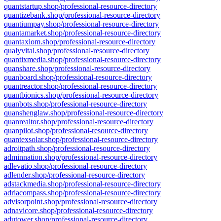
quantstartup.shop/professional-resource-directory
quantizebank.shop/professional-resource-directory
quantiumpay.shop/professional-resource-directory
quantamarket.shop/professional-resource-directory
quantaxiom.shop/professional-resource-directory
qualyvital.shop/professional-resource-directory
quantixmedia.shop/professional-resource-directory
quanshare.shop/professional-resource-directory
quanboard.shop/professional-resource-directory
quantreactor.shop/professional-resource-directory
quantbionics.shop/professional-resource-directory
quanbots.shop/professional-resource-directory
quanshenglaw.shop/professional-resource-directory
quanrealtor.shop/professional-resource-directory
quanpilot.shop/professional-resource-directory
quantexsolar.shop/professional-resource-directory
adroitpath.shop/professional-resource-directory
adminnation.shop/professional-resource-directory
adlevatio.shop/professional-resource-directory
adlender.shop/professional-resource-directory
adstackmedia.shop/professional-resource-directory
adriacompass.shop/professional-resource-directory
advisorpoint.shop/professional-resource-directory
adnavicore.shop/professional-resource-directory
adutower.shop/professional-resource-directory