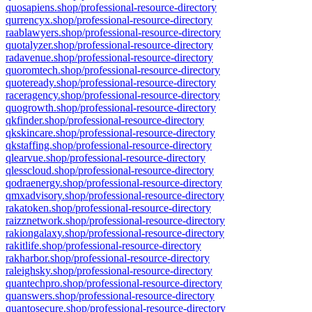
quosapiens.shop/professional-resource-directory
qurrencyx.shop/professional-resource-directory
raablawyers.shop/professional-resource-directory
quotalyzer.shop/professional-resource-directory
radavenue.shop/professional-resource-directory
quoromtech.shop/professional-resource-directory
quoteready.shop/professional-resource-directory
raceragency.shop/professional-resource-directory
quogrowth.shop/professional-resource-directory
qkfinder.shop/professional-resource-directory
qkskincare.shop/professional-resource-directory
qkstaffing.shop/professional-resource-directory
qlearvue.shop/professional-resource-directory
qlesscloud.shop/professional-resource-directory
qodraenergy.shop/professional-resource-directory
qmxadvisory.shop/professional-resource-directory
rakatoken.shop/professional-resource-directory
raizznetwork.shop/professional-resource-directory
rakiongalaxy.shop/professional-resource-directory
rakitlife.shop/professional-resource-directory
rakharbor.shop/professional-resource-directory
raleighsky.shop/professional-resource-directory
quantechpro.shop/professional-resource-directory
quanswers.shop/professional-resource-directory
quantosecure.shop/professional-resource-directory