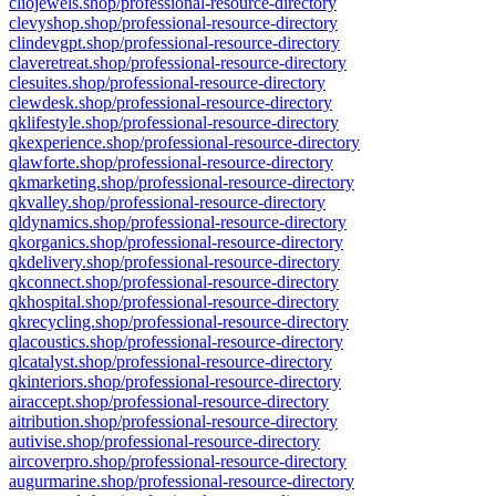
cliojewels.shop/professional-resource-directory
clevyshop.shop/professional-resource-directory
clindevgpt.shop/professional-resource-directory
claveretreat.shop/professional-resource-directory
clesuites.shop/professional-resource-directory
clewdesk.shop/professional-resource-directory
qklifestyle.shop/professional-resource-directory
qkexperience.shop/professional-resource-directory
qlawforte.shop/professional-resource-directory
qkmarketing.shop/professional-resource-directory
qkvalley.shop/professional-resource-directory
qldynamics.shop/professional-resource-directory
qkorganics.shop/professional-resource-directory
qkdelivery.shop/professional-resource-directory
qkconnect.shop/professional-resource-directory
qkhospital.shop/professional-resource-directory
qkrecycling.shop/professional-resource-directory
qlacoustics.shop/professional-resource-directory
qlcatalyst.shop/professional-resource-directory
qkinteriors.shop/professional-resource-directory
airaccept.shop/professional-resource-directory
aitribution.shop/professional-resource-directory
autivise.shop/professional-resource-directory
aircoverpro.shop/professional-resource-directory
augurmarine.shop/professional-resource-directory