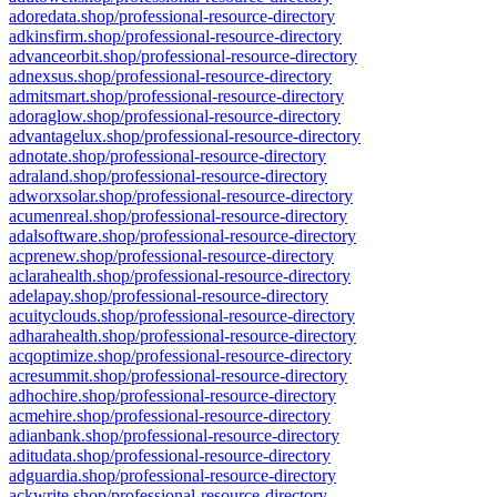
adoredata.shop/professional-resource-directory
adkinsfirm.shop/professional-resource-directory
advanceorbit.shop/professional-resource-directory
adnexsus.shop/professional-resource-directory
admitsmart.shop/professional-resource-directory
adoraglow.shop/professional-resource-directory
advantagelux.shop/professional-resource-directory
adnotate.shop/professional-resource-directory
adraland.shop/professional-resource-directory
adworxsolar.shop/professional-resource-directory
acumenreal.shop/professional-resource-directory
adalsoftware.shop/professional-resource-directory
acprenew.shop/professional-resource-directory
aclarahealth.shop/professional-resource-directory
adelapay.shop/professional-resource-directory
acuityclouds.shop/professional-resource-directory
adharahealth.shop/professional-resource-directory
acqoptimize.shop/professional-resource-directory
acresummit.shop/professional-resource-directory
adhochire.shop/professional-resource-directory
acmehire.shop/professional-resource-directory
adianbank.shop/professional-resource-directory
aditudata.shop/professional-resource-directory
adguardia.shop/professional-resource-directory
ackwrite.shop/professional-resource-directory