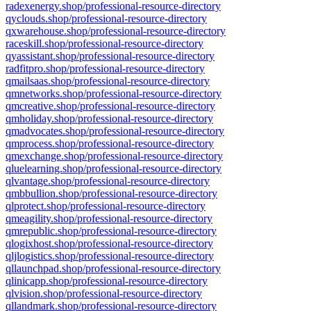
radexenergy.shop/professional-resource-directory
qyclouds.shop/professional-resource-directory
qxwarehouse.shop/professional-resource-directory
raceskill.shop/professional-resource-directory
qyassistant.shop/professional-resource-directory
radfitpro.shop/professional-resource-directory
qmailsaas.shop/professional-resource-directory
qmnetworks.shop/professional-resource-directory
qmcreative.shop/professional-resource-directory
qmholiday.shop/professional-resource-directory
qmadvocates.shop/professional-resource-directory
qmprocess.shop/professional-resource-directory
qmexchange.shop/professional-resource-directory
qluelearning.shop/professional-resource-directory
qlvantage.shop/professional-resource-directory
qmbbullion.shop/professional-resource-directory
qlprotect.shop/professional-resource-directory
qmeagility.shop/professional-resource-directory
qmrepublic.shop/professional-resource-directory
qlogixhost.shop/professional-resource-directory
qljlogistics.shop/professional-resource-directory
qllaunchpad.shop/professional-resource-directory
qlinicapp.shop/professional-resource-directory
qlvision.shop/professional-resource-directory
qllandmark.shop/professional-resource-directory