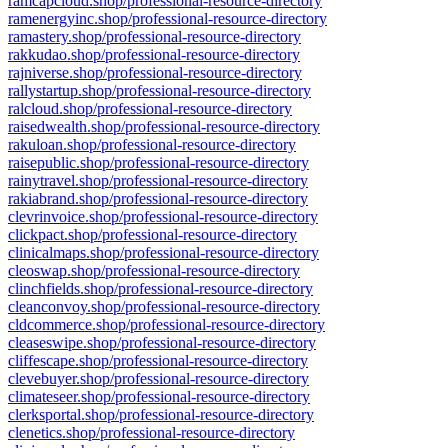
ramcapcloud.shop/professional-resource-directory
ramenergyinc.shop/professional-resource-directory
ramastery.shop/professional-resource-directory
rakkudao.shop/professional-resource-directory
rajniverse.shop/professional-resource-directory
rallystartup.shop/professional-resource-directory
ralcloud.shop/professional-resource-directory
raisedwealth.shop/professional-resource-directory
rakuloan.shop/professional-resource-directory
raisepublic.shop/professional-resource-directory
rainytravel.shop/professional-resource-directory
rakiabrand.shop/professional-resource-directory
clevrinvoice.shop/professional-resource-directory
clickpact.shop/professional-resource-directory
clinicalmaps.shop/professional-resource-directory
cleoswap.shop/professional-resource-directory
clinchfields.shop/professional-resource-directory
cleanconvoy.shop/professional-resource-directory
cldcommerce.shop/professional-resource-directory
cleaseswipe.shop/professional-resource-directory
cliffescape.shop/professional-resource-directory
clevebuyer.shop/professional-resource-directory
climateseer.shop/professional-resource-directory
clerksportal.shop/professional-resource-directory
clenetics.shop/professional-resource-directory