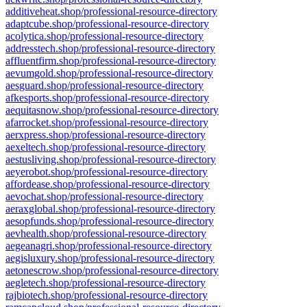
additiveheat.shop/professional-resource-directory
adaptcube.shop/professional-resource-directory
acolytica.shop/professional-resource-directory
addresstech.shop/professional-resource-directory
affluentfirm.shop/professional-resource-directory
aevumgold.shop/professional-resource-directory
aesguard.shop/professional-resource-directory
afkesports.shop/professional-resource-directory
aequitasnow.shop/professional-resource-directory
afarrocket.shop/professional-resource-directory
aerxpress.shop/professional-resource-directory
aexeltech.shop/professional-resource-directory
aestusliving.shop/professional-resource-directory
aeyerobot.shop/professional-resource-directory
affordease.shop/professional-resource-directory
aevochat.shop/professional-resource-directory
aeraxglobal.shop/professional-resource-directory
aesopfunds.shop/professional-resource-directory
aevhealth.shop/professional-resource-directory
aegeanagri.shop/professional-resource-directory
aegisluxury.shop/professional-resource-directory
aetonescrow.shop/professional-resource-directory
aegletech.shop/professional-resource-directory
rajbiotech.shop/professional-resource-directory